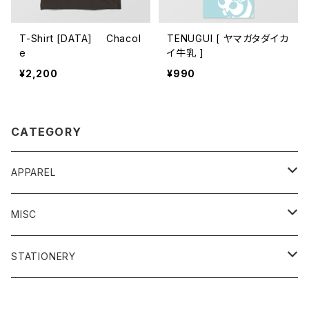
T-Shirt [DATA] Chacol
TENUGUI [ ヤマガタダイカ
e
イ牛乳 ]
¥2,200
¥990
CATEGORY
APPAREL
T-Shirt
MISC
Tenugui hand towel
Key Chain
STATIONERY
Clear File