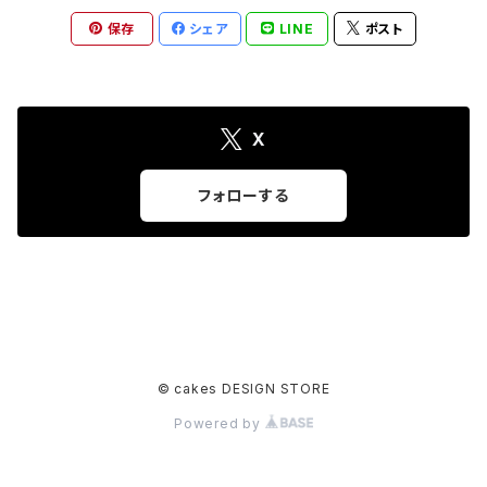
保存
シェア
LINE
ポスト
X
フォローする
© cakes DESIGN STORE
Powered by