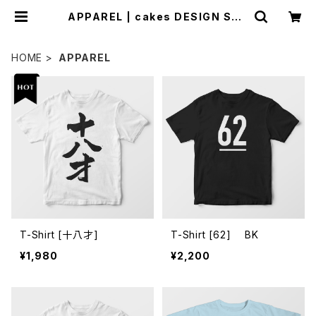
APPAREL | cakes DESIGN STO
RE
HOME
APPAREL
T-Shirt [十八才]
T-Shirt [62] BK
¥1,980
¥2,200