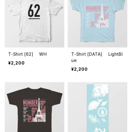
T-Shirt [62] WH
T-Shirt [DATA] LightBl
ue
¥2,200
¥2,200